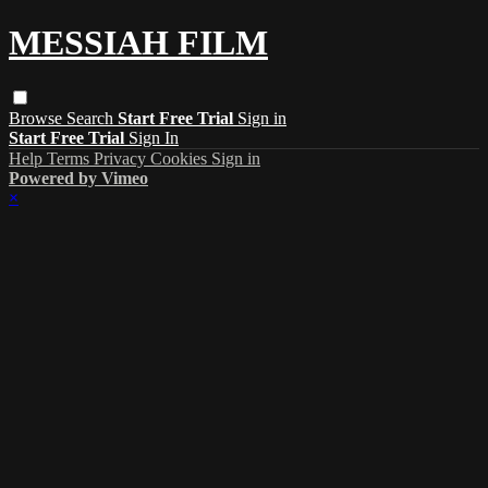
MESSIAH FILM
Browse
Search
Start Free Trial
Sign in
Start Free Trial
Sign In
Help
Terms
Privacy
Cookies
Sign in
Powered by Vimeo
×