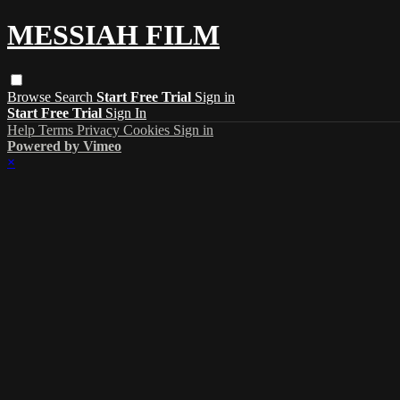
MESSIAH FILM
Browse
Search
Start Free Trial
Sign in
Start Free Trial
Sign In
Help
Terms
Privacy
Cookies
Sign in
Powered by Vimeo
×